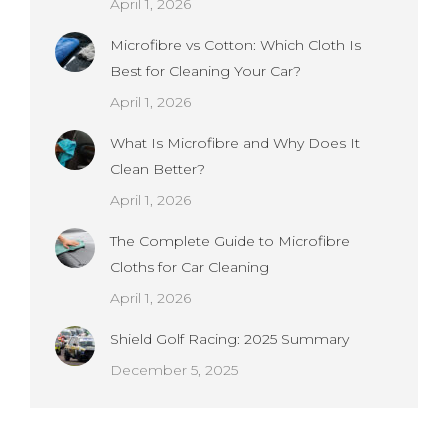
April 1, 2026
Microfibre vs Cotton: Which Cloth Is
Best for Cleaning Your Car?
April 1, 2026
What Is Microfibre and Why Does It
Clean Better?
April 1, 2026
The Complete Guide to Microfibre
Cloths for Car Cleaning
April 1, 2026
Shield Golf Racing: 2025 Summary
December 5, 2025