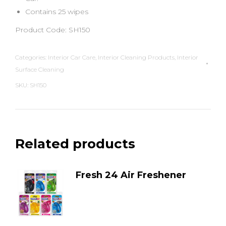
Contains 25 wipes
Product Code: SH150
Categories:
Interior Car Care
,
Interior Cleaning Products
,
Interior
Surface Cleaning
SKU:
SH150
Related products
Fresh 24 Air Freshener