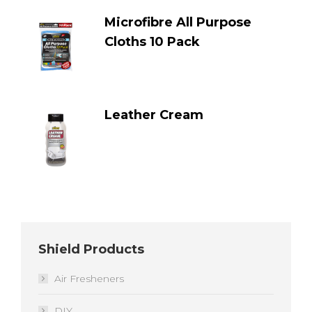
Microfibre All Purpose
Cloths 10 Pack
Leather Cream
Shield Products
Air Fresheners
DIY