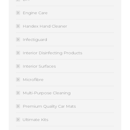
Engine Care
Handex Hand Cleaner
Infectiguard
Interior Disinfecting Products
Interior Surfaces
Microfibre
Multi-Purpose Cleaning
Premium Quality Car Mats
Ultimate Kits