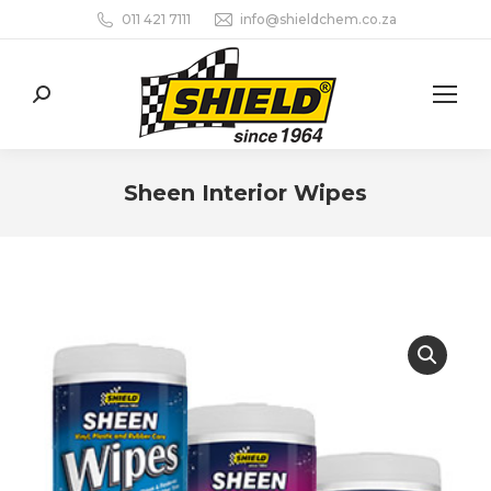
011 421 7111
info@shieldchem.co.za
Search:
Sheen Interior Wipes
You are here: