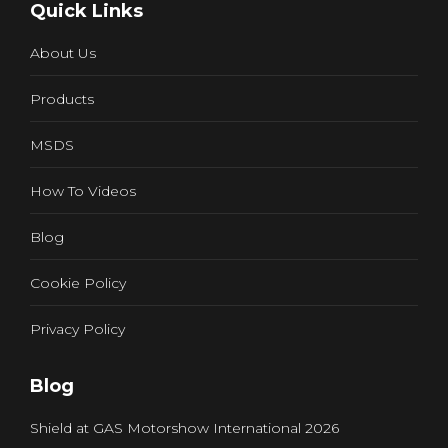
Quick Links
opens
in
About Us
new
window
Products
MSDS
How To Videos
Blog
Cookie Policy
Privacy Policy
Blog
Shield at GAS Motorshow International 2026