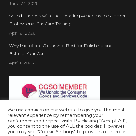
June 24, 2026
Shield Partners with The Detailing Academy to Support
Professional Car Care Training
April 8, 2026
Why Microfibre Cloths Are Best for Polishing and
Buffing Your Car
April 1, 2026
We use cookies on our website to give you the most
relevant experience by remembering your
preferences and repeat visits. By clicking “Accept All”,
you consent to the use of ALL the cookies. However,
Website Created by
Concept Inc.
& Leverage Digital
you may visit "Cookie Settings" to provide a controlled