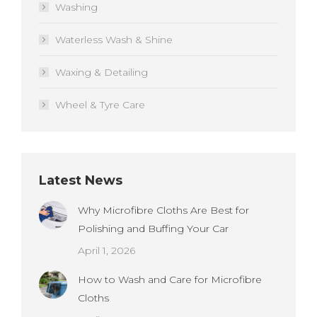
Washing
Waterless Wash & Shine
Waxing & Detailing
Wheel & Tyre Care
Latest News
Why Microfibre Cloths Are Best for
Polishing and Buffing Your Car
April 1, 2026
How to Wash and Care for Microfibre
Cloths