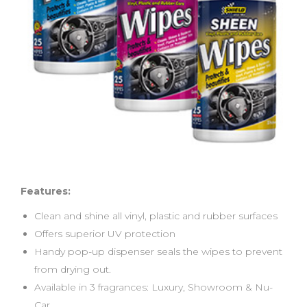
Features:
Clean and shine all vinyl, plastic and rubber surfaces
Offers superior UV protection
Handy pop-up dispenser seals the wipes to prevent
from drying out.
Available in 3 fragrances: Luxury, Showroom & Nu-
Car.