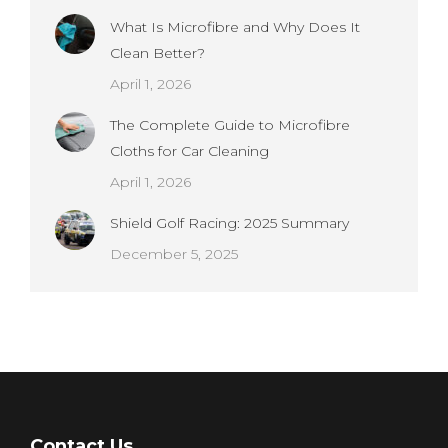
What Is Microfibre and Why Does It
Clean Better?
April 1, 2026
The Complete Guide to Microfibre
Cloths for Car Cleaning
April 1, 2026
Shield Golf Racing: 2025 Summary
December 5, 2025
Contact Us