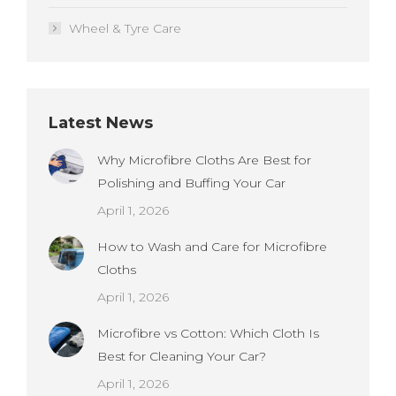
Wheel & Tyre Care
Latest News
Why Microfibre Cloths Are Best for
Polishing and Buffing Your Car
April 1, 2026
How to Wash and Care for Microfibre
Cloths
April 1, 2026
Microfibre vs Cotton: Which Cloth Is
Best for Cleaning Your Car?
April 1, 2026