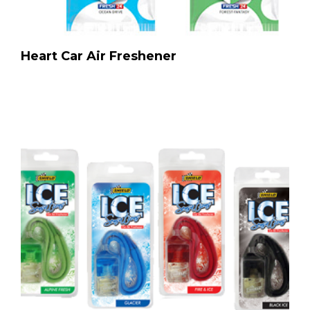
Heart Car Air Freshener