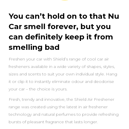
You can’t hold on to that Nu
Car smell forever, but you
can definitely keep it from
smelling bad
Freshen your car with Shield’s range of cool car air
fresheners available in a wide variety of shapes, styles,
sizes and scents to suit your own individual style. Hang
it or clip it to instantly eliminate odour and deodorise
your car – the choice is yours.
Fresh, trendy and innovative, the Shield Air Freshener
range was created using the latest in air freshener
technology and natural perfumes to provide refreshing
bursts of pleasant fragrance that lasts longer.