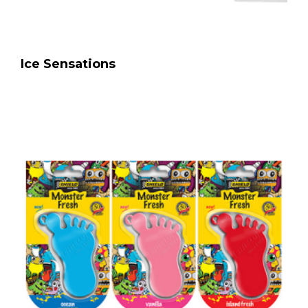
Ice Sensations