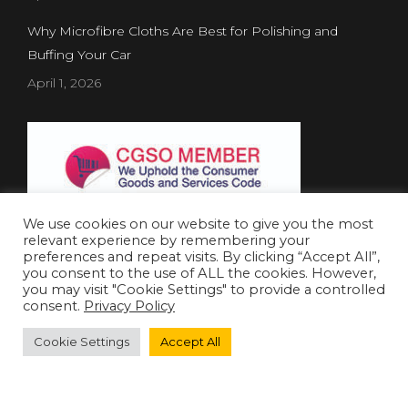
Why Microfibre Cloths Are Best for Polishing and
Buffing Your Car
April 1, 2026
We use cookies on our website to give you the most
relevant experience by remembering your
preferences and repeat visits. By clicking “Accept All”,
you consent to the use of ALL the cookies. However,
Website Created by
Concept Inc.
& Leverage Digital
you may visit "Cookie Settings" to provide a controlled
consent.
Privacy Policy
© 2019 Shield Chemicals. All rights reserved.
Cookie Settings
Accept All
العربية
(
Arabic
)
English
Français
(
French
)
Português
(
Portuguese (Portugal)
)