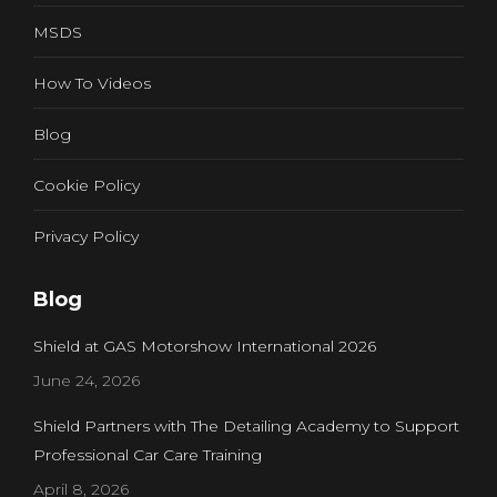
MSDS
How To Videos
Blog
Cookie Policy
Privacy Policy
Blog
Shield at GAS Motorshow International 2026
June 24, 2026
Shield Partners with The Detailing Academy to Support
Professional Car Care Training
April 8, 2026