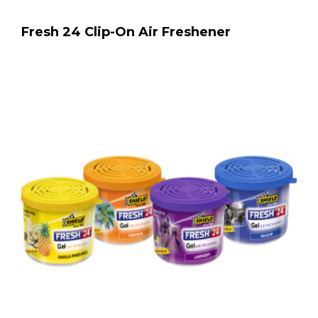
Fresh 24 Clip-On Air Freshener