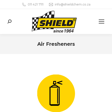
011 421 7111
info@shieldchem.co.za
Search:
Air Fresheners
You are here: