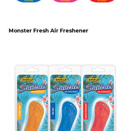
Monster Fresh Air Freshener