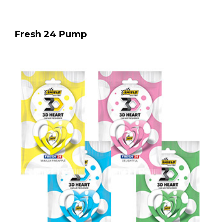
Fresh 24 Pump