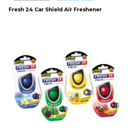
Fresh 24 Car Shield Air Freshener