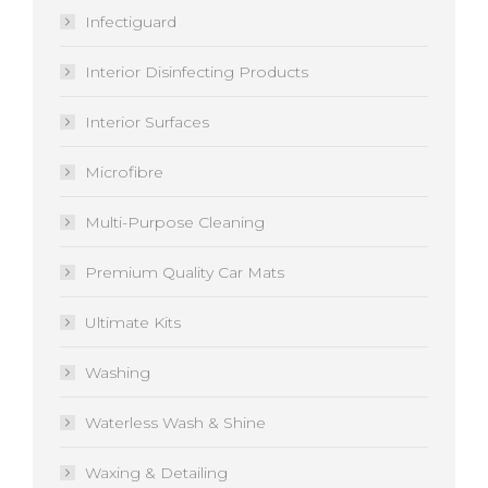
Infectiguard
Interior Disinfecting Products
Interior Surfaces
Microfibre
Multi-Purpose Cleaning
Premium Quality Car Mats
Ultimate Kits
Washing
Waterless Wash & Shine
Waxing & Detailing