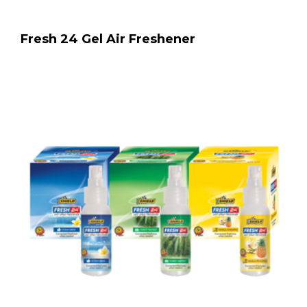
Fresh 24 Gel Air Freshener