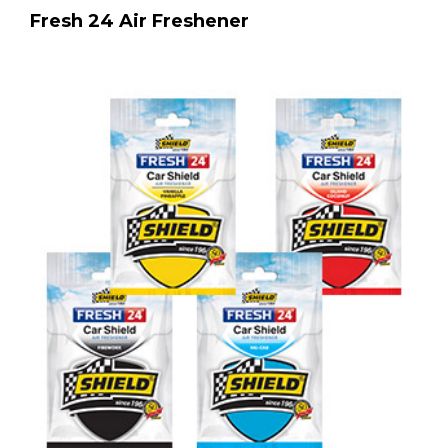
Fresh 24 Air Freshener