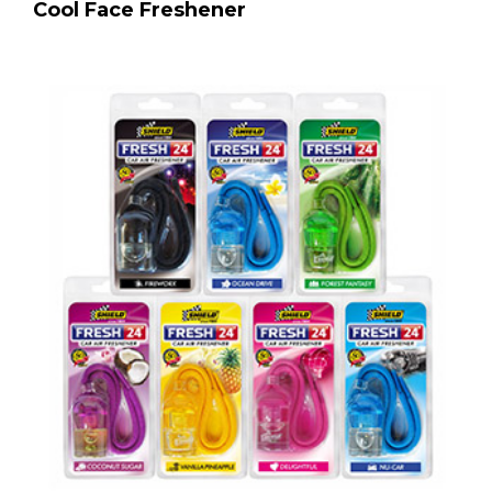
Cool Face Freshener