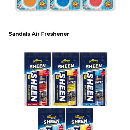
Sandals Air Freshener