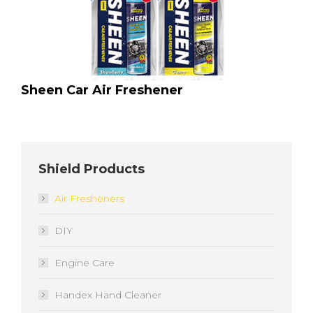
Sheen Car Air Freshener
Shield Products
Air Fresheners
DIY
Engine Care
Handex Hand Cleaner