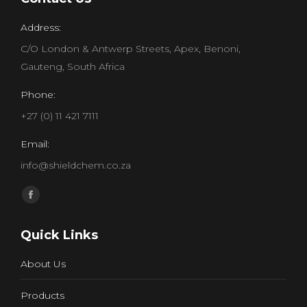
Address:
C/O London & Antwerp Streets, Apex, Benoni,
Gauteng, South Africa
Phone:
+27 (0) 11 421 7111
Email:
info@shieldchem.co.za
Find us on:
Facebook
page
Quick Links
opens
in
About Us
new
window
Products