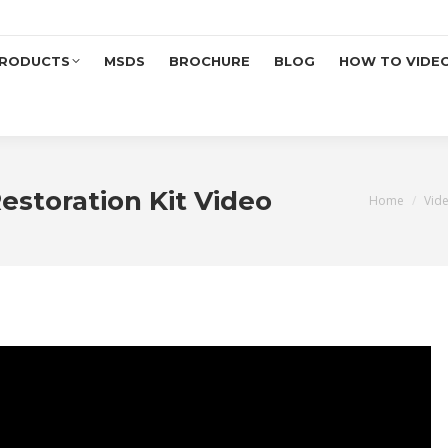
RODUCTS
MSDS
BROCHURE
BLOG
HOW TO VIDE
estoration Kit Video
You are her
Home
Vid