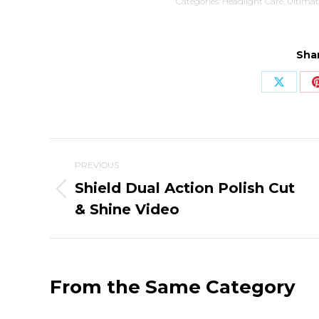
Categories:
Headlight Care
,
Ultimat
Shar
Share
on
X
Post
PREVIOUS
navigation
Shield Dual Action Polish Cut
Previous
& Shine Video
post:
From the Same Category