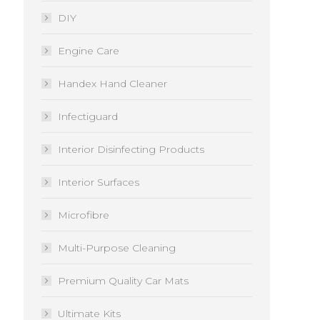
DIY
Engine Care
Handex Hand Cleaner
Infectiguard
Interior Disinfecting Products
Interior Surfaces
Microfibre
Multi-Purpose Cleaning
Premium Quality Car Mats
Ultimate Kits