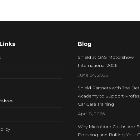
Links
Blog
s
Shield at GAS Motorshow
International 2026
June 24, 2026
Shield Partners with The Deta
Academy to Support Profess
Videos
Car Care Training
April 8, 2026
Why Microfibre Cloths Are B
olicy
Polishing and Buffing Your C