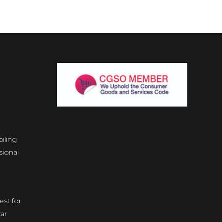
iling
ional
est for
ar