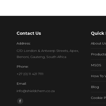
Contact Us
Quick 
Address:
About U
C/O London & Antwerp Streets, Apex,
Products
Benoni, Gauteng, South Africa
MSDS
Phone:
+27 (0) 11 421 7111
How To 
Email:
Blog
info@shieldchem.co.za
Cookie P
Find us on:
Facebook