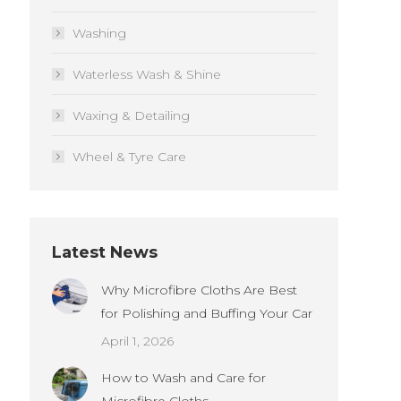
Washing
Waterless Wash & Shine
Waxing & Detailing
Wheel & Tyre Care
Latest News
Why Microfibre Cloths Are Best
for Polishing and Buffing Your Car
April 1, 2026
How to Wash and Care for