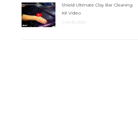
Shield Ultimate Clay Bar Cleaning
Kit Video
June 26, 2024