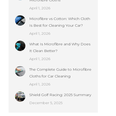
Microfibre Cloths
April 1, 2026
Microfibre vs Cotton: Which Cloth
Is Best for Cleaning Your Car?
April 1, 2026
What Is Microfibre and Why Does
It Clean Better?
April 1, 2026
The Complete Guide to Microfibre
Cloths for Car Cleaning
April 1, 2026
Shield Golf Racing: 2025 Summary
December 5, 2025